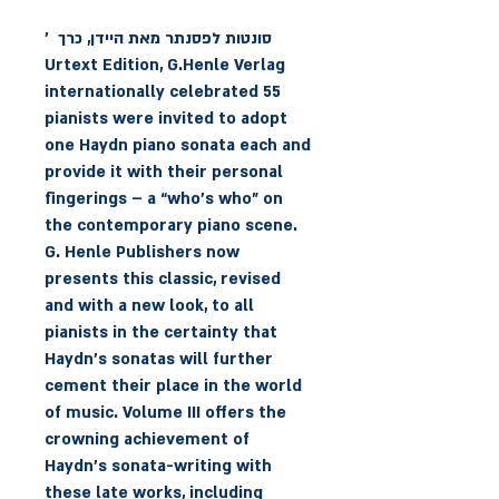
סונטות לפסנתר מאת היידן, כרך '
Urtext Edition, G.Henle Verlag
55 internationally celebrated
pianists were invited to adopt
one Haydn piano sonata each and
provide it with their personal
fingerings – a “who’s who” on
the contemporary piano scene.
G. Henle Publishers now
presents this classic, revised
and with a new look, to all
pianists in the certainty that
Haydn’s sonatas will further
cement their place in the world
of music. Volume III offers the
crowning achievement of
Haydn’s sonata-writing with
these late works, including