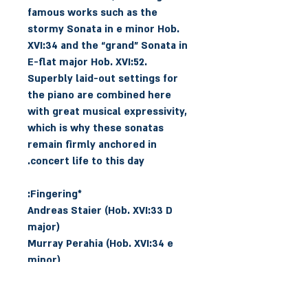
famous works such as the
stormy Sonata in e minor Hob.
XVI:34 and the “grand” Sonata in
E-flat major Hob. XVI:52.
Superbly laid-out settings for
the piano are combined here
with great musical expressivity,
which is why these sonatas
remain firmly anchored in
concert life to this day.
*Fingering:
Andreas Staier (Hob. XVI:33 D
major)
Murray Perahia (Hob. XVI:34 e
minor)
Angela Hewitt (Hob. XVI:40 G
major)