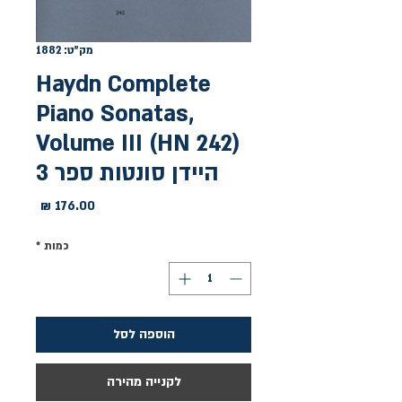
מק"ט: 1882
Haydn Complete
Piano Sonatas,
Volume III (HN 242)
היידן סונטות ספר 3
מחיר
*
כמות
הוספה לסל
לקנייה מהירה