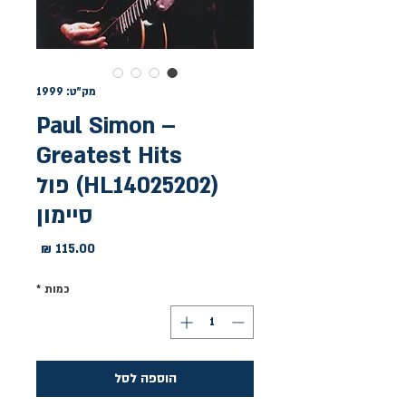
מק"ט: 1999
Paul Simon –
Greatest Hits
(HL14025202) פול
סיימון
מחיר
*
כמות
הוספה לסל