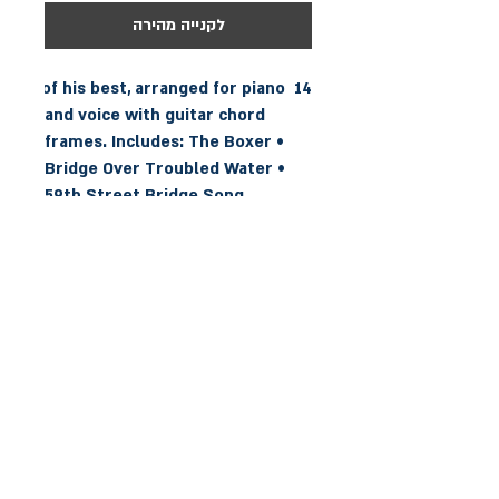
לקנייה מהירה
14 of his best, arranged for piano 
and voice with guitar chord 
frames. Includes: The Boxer • 
Bridge Over Troubled Water • 
59th Street Bridge Song 
(Feeling Groovy) • Homeward 
Bound • I Am a Rock • Mother 
and Child Reunion • Scarborough 
Fair/Canticle • The Sound of 
Silence • Still Crazy After All 
These Years • You Can Call Me Al 
• and more.