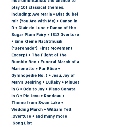
instrumentalists the chance to
play 101 classical themes,
including: Ave Maria • Bist du bei
mir (You Are with Me) • Canon in
D • Clair de Lune • Dance of the
Sugar Plum Fairy • 1812 Overture
• Eine Kleine Nachtmusik
(“Serenade”), First Movement
Excerpt • The Flight of the
Bumble Bee • Funeral March of a
Marionette • Fur Elise •
Gymnopedie No. 1 • Jesu, Joy of
Man's Desiring • Lullaby • Minuet
in G • Ode to Joy • Piano Sonata
in C • Pie Jesu • Rondeau •
Theme from Swan Lake •
Wedding March • William Tell
Overture • and many more.
Song List