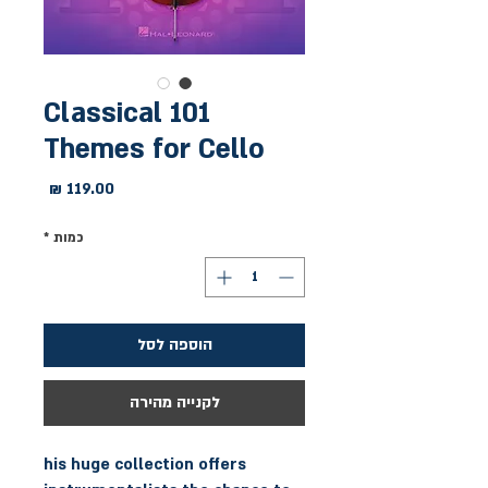
101 Classical
Themes for Cello
מחיר
*
כמות
הוספה לסל
לקנייה מהירה
his huge collection offers