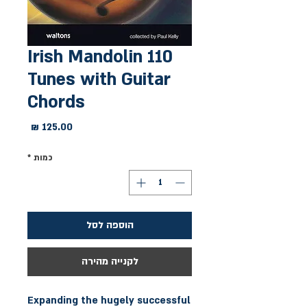
110 Irish Mandolin
Tunes with Guitar
Chords
מחיר
*
כמות
הוספה לסל
לקנייה מהירה
Expanding the hugely successful