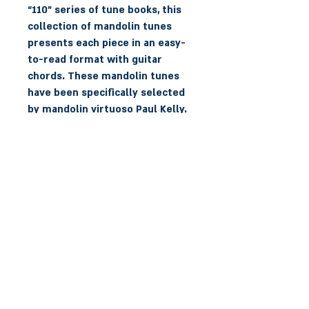
“110” series of tune books, this
collection of mandolin tunes
presents each piece in an easy-
to-read format with guitar
chords. These mandolin tunes
have been specifically selected
by mandolin virtuoso Paul Kelly.
It includes well-known favorites
and new tunes from
contemporary composers. All
tunes on the CD are played by
Paul Kelly with accompaniment
on guitar by Gavin Ralston.