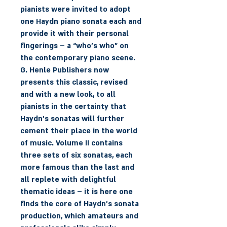
pianists were invited to adopt
one Haydn piano sonata each and
provide it with their personal
fingerings – a “who’s who” on
the contemporary piano scene.
G. Henle Publishers now
presents this classic, revised
and with a new look, to all
pianists in the certainty that
Haydn’s sonatas will further
cement their place in the world
of music. Volume II contains
three sets of six sonatas, each
more famous than the last and
all replete with delightful
thematic ideas – it is here one
finds the core of Haydn’s sonata
production, which amateurs and