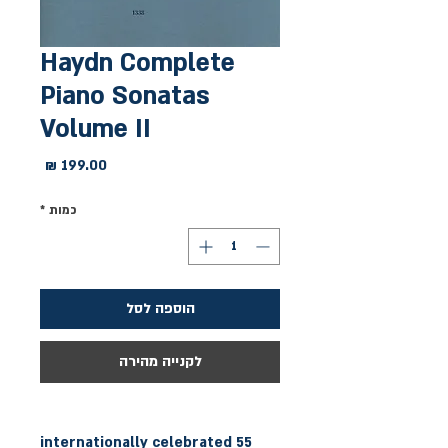
Haydn Complete
Piano Sonatas
Volume II
מחיר
*
כמות
הוספה לסל
לקנייה מהירה
55 internationally celebrated