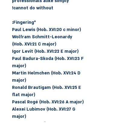
professionals alike simply
cannot do without!
*Fingering:
Paul Lewis (Hob. XVI:20 c minor)
Wolfram Schmitt-Leonardy
(Hob. XVI:21 C major)
Igor Levit (Hob. XVI:22 E major)
Paul Badura-Skoda (Hob. XVI:23 F
major)
Martin Helmchen (Hob. XVI:24 D
major)
Ronald Brautigam (Hob. XVI:25 E
flat major)
Pascal Rogé (Hob. XVI:26 A major)
Alexei Lubimov (Hob. XVI:27 G
major)
Kirill Gerstein (Hob. XVI:28 E flat
major)