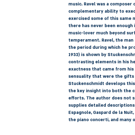
music. Ravel was a composer o
complementary ability to execut
exercised some of this same m
there has never been enough i
music-lover much beyond surf
temperament. Ravel, the man o
the period during which he pr
1932) is shown by Stuckenschm
contrasting elements in his he
exactness that came from his
sensuality that were the gifts
Stuckenschmidt develops this t
the key insight into both the 
efforts. The author does not s
supplies detailed descriptions
Espagnole, Gaspard de la Nuit,
the piano concerti, and many 