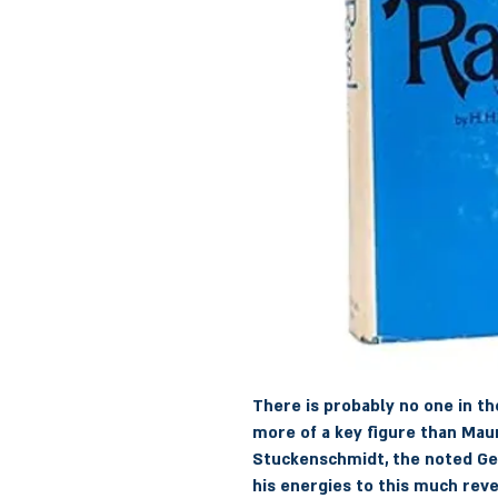
There is probably no one in t
more of a key figure than Maur
Stuckenschmidt, the noted Ger
his energies to this much rev