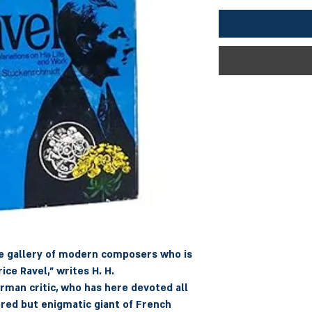
he gallery of modern composers who is
ice Ravel," writes H. H.
man critic, who has here devoted all
ered but enigmatic giant of French