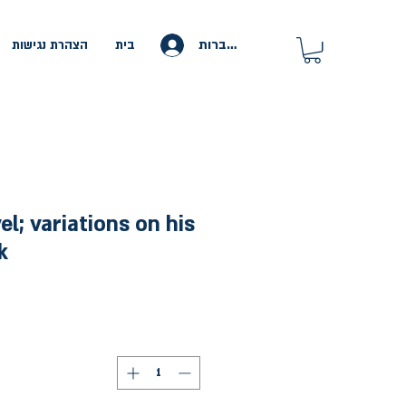
להתחברות
הצהרת נגישות
בית
l; variations on his
k