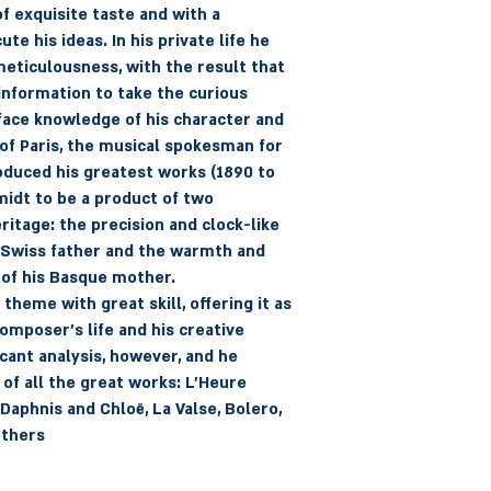
f exquisite taste and with a
e his ideas. In his private life he
eticulousness, with the result that
nformation to take the curious
ace knowledge of his character and
f Paris, the musical spokesman for
oduced his greatest works (1890 to
idt to be a product of two
ritage: the precision and clock-like
 Swiss father and the warmth and
 of his Basque mother.
heme with great skill, offering it as
composer's life and his creative
cant analysis, however, and he
 of all the great works: L'Heure
 Daphnis and Chloë, La Valse, Bolero,
others