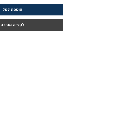
הוספה לסל
לקנייה מהירה