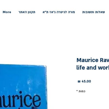
More
תקנון האתר
מורה לגיטרה ג'אז ת"א
שאלות ותשובות
Maurice Rave
life and wor
מחיר
*
כמות