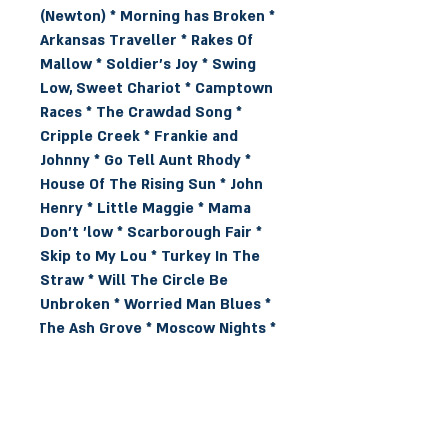
(Newton) * Morning has Broken * 
Arkansas Traveller * Rakes Of 
Mallow * Soldier's Joy * Swing 
Low, Sweet Chariot * Camptown 
Races * The Crawdad Song * 
Cripple Creek * Frankie and 
Johnny * Go Tell Aunt Rhody * 
House Of The Rising Sun * John 
Henry * Little Maggie * Mama 
Don't 'low * Scarborough Fair * 
Skip to My Lou * Turkey In The 
Straw * Will The Circle Be 
Unbroken * Worried Man Blues * 
The Ash Grove * Moscow Nights * 
Man Of Constant Sorrow * Kum 
Ba Ya * Childgrove * Blaw the 
Wind Southerly * Old Joe Clarke * 
Crossroads * Rock My Soul * Let 