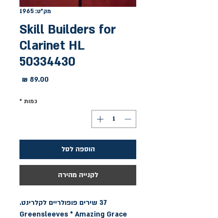
מק"ט: 1965
Skill Builders for
Clarinet HL
50334430
מחיר
*
כמות
הוספה לסל
לקנייה מהירה
Greensleeves * Amazing Grace 